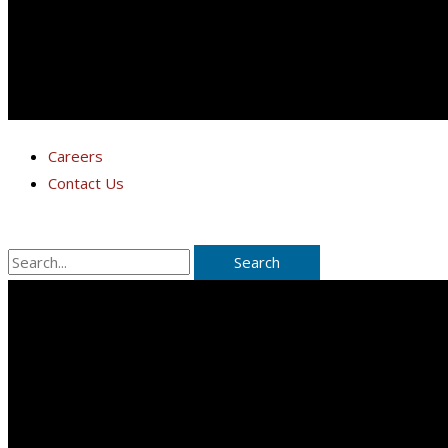
Careers
Contact Us
Search
for: