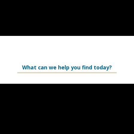
What can we help you find today?